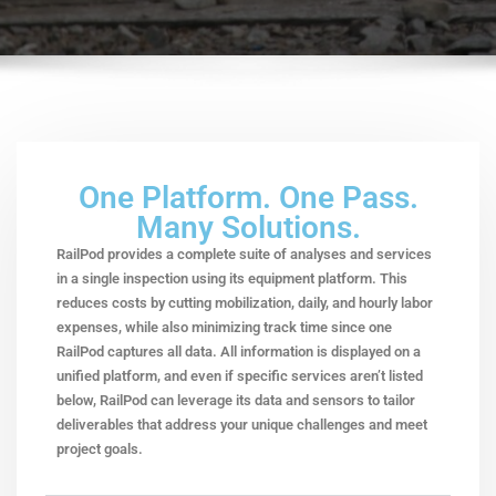
One Platform. One Pass.
Many Solutions.
RailPod provides a complete suite of analyses and services
in a single inspection using its equipment platform. This
reduces costs by cutting mobilization, daily, and hourly labor
expenses, while also minimizing track time since one
RailPod captures all data. All information is displayed on a
unified platform, and even if specific services aren’t listed
below, RailPod can leverage its data and sensors to tailor
deliverables that address your unique challenges and meet
project goals.