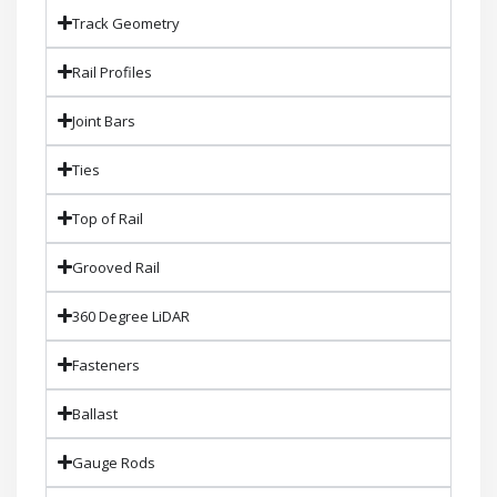
Track Geometry
Rail Profiles
Joint Bars
Ties
Top of Rail
Grooved Rail
360 Degree LiDAR
Fasteners
Ballast
Gauge Rods