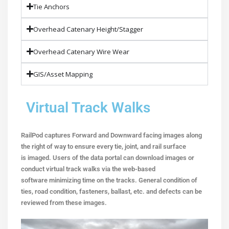
Tie Anchors
Overhead Catenary Height/Stagger
Overhead Catenary Wire Wear
GIS/Asset Mapping
Virtual Track Walks
RailPod captures Forward and Downward facing images along
the right of way to ensure every tie, joint, and rail surface
is imaged. Users of the data portal can download images or
conduct
virtual track walks via the web-based
software
minimizing time on the tracks. General condition of
ties,
road condition, fasteners, ballast, etc. and defects can be
reviewed
from these images.