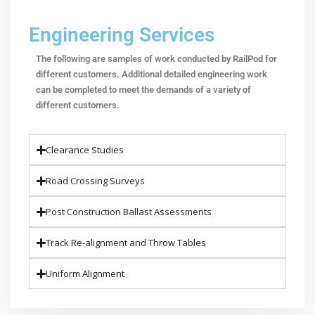
Engineering Services
The following are samples of work conducted by RailPod for
different customers. Additional detailed engineering work
can be completed to meet the demands of a variety of
different customers.
Clearance Studies
Road Crossing Surveys
Post Construction Ballast Assessments
Track Re-alignment and Throw Tables
Uniform Alignment