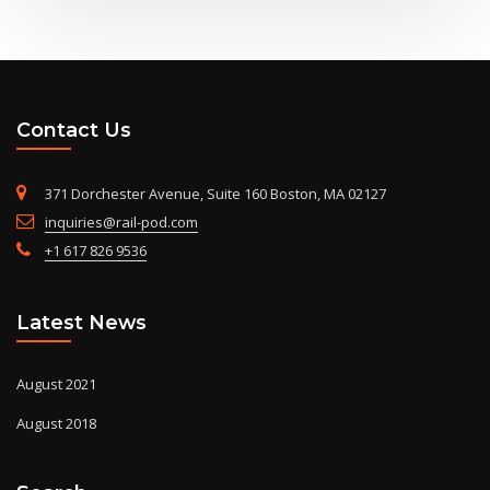
Contact Us
371 Dorchester Avenue, Suite 160 Boston, MA 02127
inquiries@rail-pod.com
+1 617 826 9536
Latest News
August 2021
August 2018