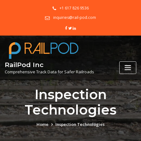
+1 617 826 9536
inquiries@rail-pod.com
RailPod Inc
Comprehensive Track Data for Safer Railroads
Inspection
Technologies
Home
Inspection Technologies