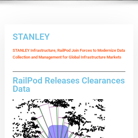
STANLEY
STANLEY Infrastructure, RailPod Join Forces to Modernize Data
Collection and Management for Global Infrastructure Markets
RailPod Releases Clearances
Data