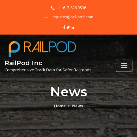
+1 617 826 9536
inquiries@rail-pod.com
RailPod Inc
Comprehensive Track Data for Safer Railroads
News
Home
News