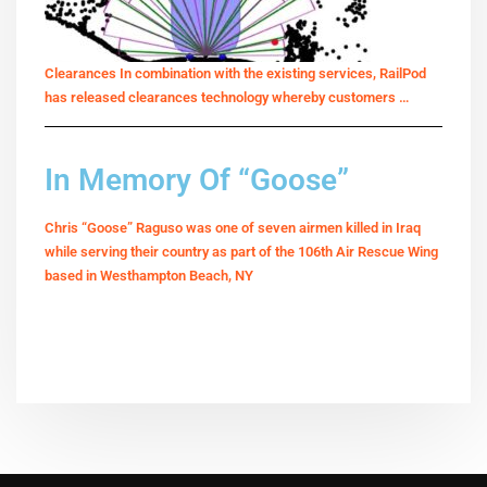
Clearances In combination with the existing services, RailPod
has released clearances technology whereby customers …
In Memory Of “Goose”
Chris “Goose” Raguso was one of seven airmen killed in Iraq
while serving their country as part of the 106th Air Rescue Wing
based in Westhampton Beach, NY