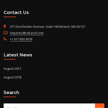
Contact Us
371 Dorchester Avenue, Suite 160 Boston, MA 02127
inquiries@rail-pod.com
+1 617 826 9536
Latest News
August 2021
August 2018
Search